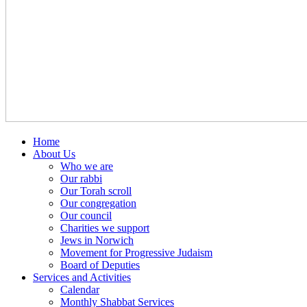
Home
About Us
Who we are
Our rabbi
Our Torah scroll
Our congregation
Our council
Charities we support
Jews in Norwich
Movement for Progressive Judaism
Board of Deputies
Services and Activities
Calendar
Monthly Shabbat Services