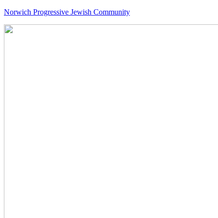
Norwich Progressive Jewish Community