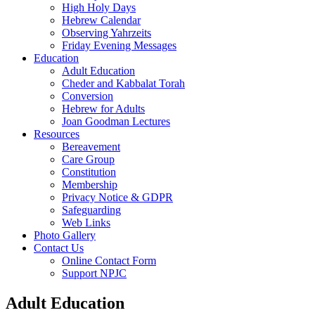
High Holy Days
Hebrew Calendar
Observing Yahrzeits
Friday Evening Messages
Education
Adult Education
Cheder and Kabbalat Torah
Conversion
Hebrew for Adults
Joan Goodman Lectures
Resources
Bereavement
Care Group
Constitution
Membership
Privacy Notice & GDPR
Safeguarding
Web Links
Photo Gallery
Contact Us
Online Contact Form
Support NPJC
Adult Education