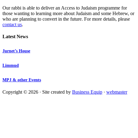
Our rabbi is able to deliver an Access to Judaism programme for
those wanting to learning more about Judaism and some Hebrew, or
who are planning to convert in the future. For more details, please
contact us
.
Latest News
Jurnet’s House
Limmud
MPJ & other Events
Copyright © 2026 · Site created by
Business Equip
·
webmaster