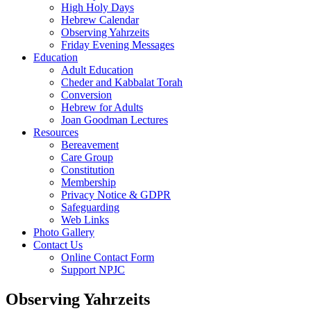
High Holy Days
Hebrew Calendar
Observing Yahrzeits
Friday Evening Messages
Education
Adult Education
Cheder and Kabbalat Torah
Conversion
Hebrew for Adults
Joan Goodman Lectures
Resources
Bereavement
Care Group
Constitution
Membership
Privacy Notice & GDPR
Safeguarding
Web Links
Photo Gallery
Contact Us
Online Contact Form
Support NPJC
Observing Yahrzeits