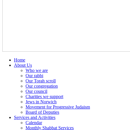
Home
About Us
Who we are
Our rabbi
Our Torah scroll
Our congregation
Our council
Charities we support
Jews in Norwich
Movement for Progressive Judaism
Board of Deputies
Services and Activities
Calendar
Monthly Shabbat Services