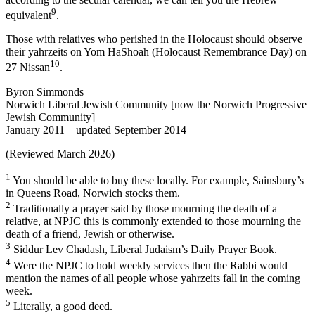
9
equivalent
.
Those with relatives who perished in the Holocaust should observe
their yahrzeits on Yom HaShoah (Holocaust Remembrance Day) on
10
27 Nissan
.
Byron Simmonds
Norwich Liberal Jewish Community [now the Norwich Progressive
Jewish Community]
January 2011 – updated September 2014
(Reviewed March 2026)
1
You should be able to buy these locally. For example, Sainsbury’s
in Queens Road, Norwich stocks them.
2
Traditionally a prayer said by those mourning the death of a
relative, at NPJC this is commonly extended to those mourning the
death of a friend, Jewish or otherwise.
3
Siddur Lev Chadash, Liberal Judaism’s Daily Prayer Book.
4
Were the NPJC to hold weekly services then the Rabbi would
mention the names of all people whose yahrzeits fall in the coming
week.
5
Literally, a good deed.