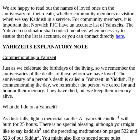
We are happy to read out the names of loved ones on the
anniversary of their death, whether community members or visitors,
when we say Kaddish in a service. For community members, it is
important that Norwich PJC have an accurate list of Yahrzeits. The
Yahrzeit co-odinator shall contact members when necessary to
ensure that the list is accurate, or you can contact directly
here
.
YAHRZEITS EXPLANATORY NOTE
Commemorating a Yahrzeit
Just as we celebrate the birthdays of the living, so we remember the
anniversaries of the deaths of those whom we have loved. The
anniversary of a person’s death is called a ‘Yahrzeit’ in Yiddish. By
commemorating the day, we remember the person we cared for and
honour their memory. They have died, but we keep their memory
alive.
What do I do on a Yahrzeit?
1
As dusk falls, light a memorial candle. A “yahrzeit candle”
will
burn for 25 hours. There is no special blessing, although you might
2
like to say kaddish
and the preceding meditations on pages 522 and
3
523 of our Siddur
. You might also like to spend some quiet