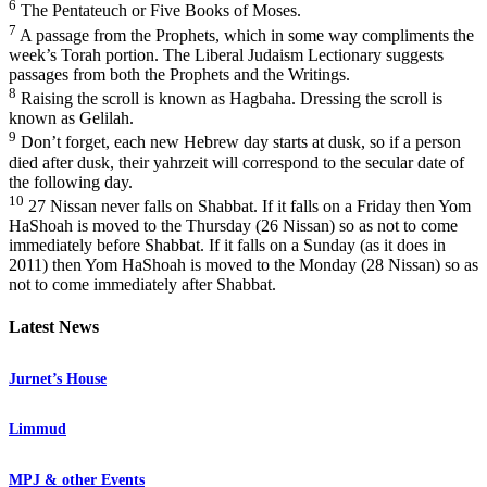
6
The Pentateuch or Five Books of Moses.
7
A passage from the Prophets, which in some way compliments the
week’s Torah portion. The Liberal Judaism Lectionary suggests
passages from both the Prophets and the Writings.
8
Raising the scroll is known as Hagbaha. Dressing the scroll is
known as Gelilah.
9
Don’t forget, each new Hebrew day starts at dusk, so if a person
died after dusk, their yahrzeit will correspond to the secular date of
the following day.
10
27 Nissan never falls on Shabbat. If it falls on a Friday then Yom
HaShoah is moved to the Thursday (26 Nissan) so as not to come
immediately before Shabbat. If it falls on a Sunday (as it does in
2011) then Yom HaShoah is moved to the Monday (28 Nissan) so as
not to come immediately after Shabbat.
Latest News
Jurnet’s House
Limmud
MPJ & other Events