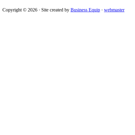
Copyright © 2026 · Site created by
Business Equip
·
webmaster