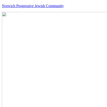
Norwich Progressive Jewish Community