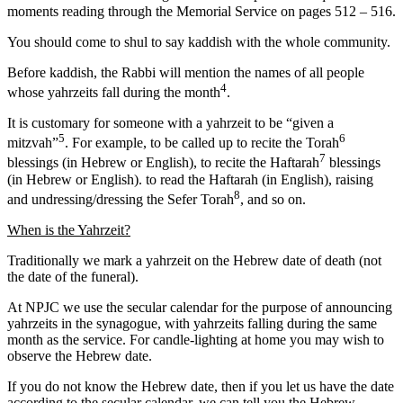
moments reading through the Memorial Service on pages 512 – 516.
You should come to shul to say kaddish with the whole community.
Before kaddish, the Rabbi will mention the names of all people
4
whose yahrzeits fall during the month
.
It is customary for someone with a yahrzeit to be “given a
5
6
mitzvah”
. For example, to be called up to recite the Torah
7
blessings (in Hebrew or English), to recite the Haftarah
blessings
(in Hebrew or English). to read the Haftarah (in English), raising
8
and undressing/dressing the Sefer Torah
, and so on.
When is the Yahrzeit?
Traditionally we mark a yahrzeit on the Hebrew date of death (not
the date of the funeral).
At NPJC we use the secular calendar for the purpose of announcing
yahrzeits in the synagogue, with yahrzeits falling during the same
month as the service. For candle-lighting at home you may wish to
observe the Hebrew date.
If you do not know the Hebrew date, then if you let us have the date
according to the secular calendar, we can tell you the Hebrew