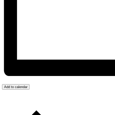
Add to calendar