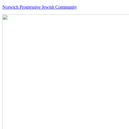
Norwich Progressive Jewish Community