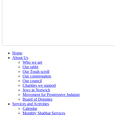
Home
About Us
Who we are
Our rabbi
Our Torah scroll
Our congregation
Our council
Charities we support
Jews in Norwich
Movement for Progressive Judaism
Board of Deputies
Services and Activities
Calendar
Monthly Shabbat Services