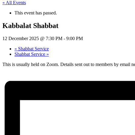
« All Events
This event has passed.
Kabbalat Shabbat
12 December 2025 @ 7:30 PM
-
9:00 PM
«
Shabbat Service
Shabbat Service
»
This is usually held on Zoom. Details sent out to members by email ne