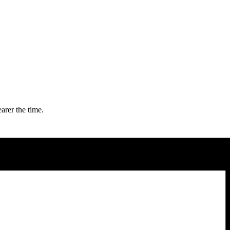
arer the time.