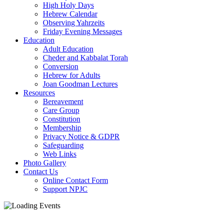
High Holy Days
Hebrew Calendar
Observing Yahrzeits
Friday Evening Messages
Education
Adult Education
Cheder and Kabbalat Torah
Conversion
Hebrew for Adults
Joan Goodman Lectures
Resources
Bereavement
Care Group
Constitution
Membership
Privacy Notice & GDPR
Safeguarding
Web Links
Photo Gallery
Contact Us
Online Contact Form
Support NPJC