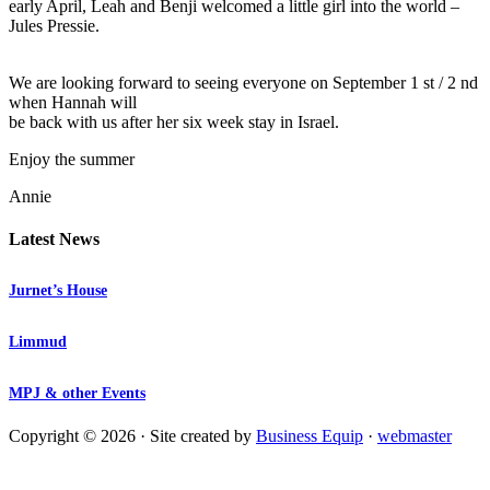
early April, Leah and Benji welcomed a little girl into the world –
Jules Pressie.
We are looking forward to seeing everyone on September 1 st / 2 nd
when Hannah will
be back with us after her six week stay in Israel.
Enjoy the summer
Annie
Latest News
Jurnet’s House
Limmud
MPJ & other Events
Copyright © 2026 · Site created by
Business Equip
·
webmaster