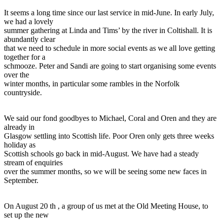
It seems a long time since our last service in mid-June. In early July,
we had a lovely
summer gathering at Linda and Tims’ by the river in Coltishall. It is
abundantly clear
that we need to schedule in more social events as we all love getting
together for a
schmooze. Peter and Sandi are going to start organising some events
over the
winter months, in particular some rambles in the Norfolk
countryside.
We said our fond goodbyes to Michael, Coral and Oren and they are
already in
Glasgow settling into Scottish life. Poor Oren only gets three weeks
holiday as
Scottish schools go back in mid-August. We have had a steady
stream of enquiries
over the summer months, so we will be seeing some new faces in
September.
On August 20 th , a group of us met at the Old Meeting House, to
set up the new