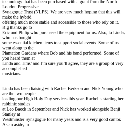
technology that has been purchased with a grant from the North
London Progressive
Synagogue Trust (NLPS). We are very much hoping that this will
make the hybrid
offering much more stable and accessible to those who rely on it.
Big thanks go to
Eric and Philip who purchased the equipment for us. Also, to Linda,
who has bought
some essential kitchen items to support social events. Some of us
went along to the
Plantation Gardens where Bob and his band performed. Some of
you heard them at
Linda and Tims’ and I’m sure you’ll agree, they are a group of very
accomplished
musicians.
Linda has been liaising with Rachel Berkson and Nick Young who
are the two people
leading our High Holy Day services this year. Rachel is starting her
rabbinic studies
at Leo Baeck in September and Nick has worked alongside Benji
Stanley at
Westminster Synagogue for many years and is a very good cantor.
As an aside, in