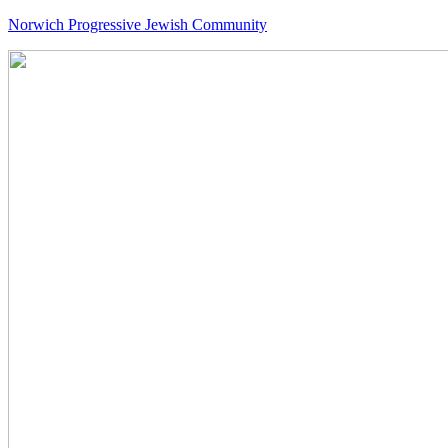
Norwich Progressive Jewish Community