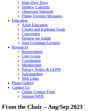
High Holy Days
Hebrew Calendar
Observing Yahrzeits
Friday Evening Messages
Education
Adult Education
Cheder and Kabbalat Torah
Conversion
Hebrew for Adults
Joan Goodman Lectures
Resources
Bereavement
Care Group
Constitution
Membership
Privacy Notice & GDPR
Safeguarding
Web Links
Photo Gallery
Contact Us
Online Contact Form
Support NPJC
From the Chair – Aug/Sep 2023