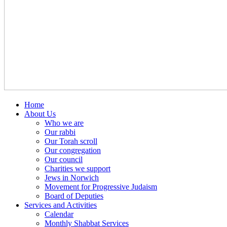
Home
About Us
Who we are
Our rabbi
Our Torah scroll
Our congregation
Our council
Charities we support
Jews in Norwich
Movement for Progressive Judaism
Board of Deputies
Services and Activities
Calendar
Monthly Shabbat Services