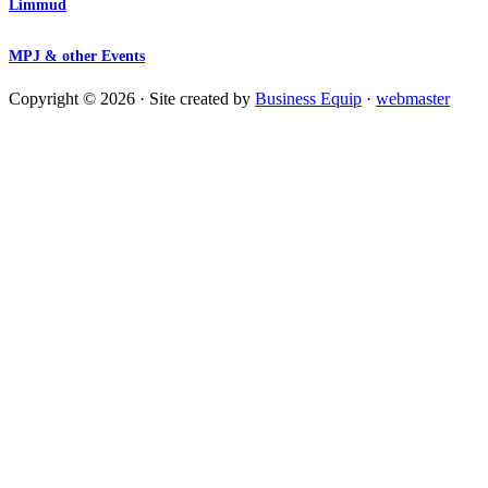
Limmud
MPJ & other Events
Copyright © 2026 · Site created by
Business Equip
·
webmaster