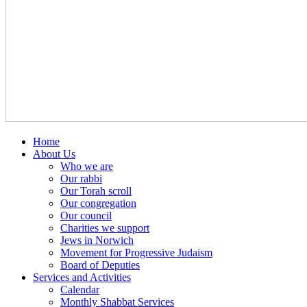
Home
About Us
Who we are
Our rabbi
Our Torah scroll
Our congregation
Our council
Charities we support
Jews in Norwich
Movement for Progressive Judaism
Board of Deputies
Services and Activities
Calendar
Monthly Shabbat Services