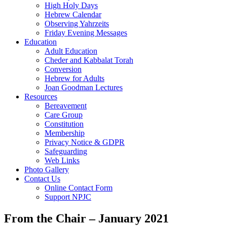
High Holy Days
Hebrew Calendar
Observing Yahrzeits
Friday Evening Messages
Education
Adult Education
Cheder and Kabbalat Torah
Conversion
Hebrew for Adults
Joan Goodman Lectures
Resources
Bereavement
Care Group
Constitution
Membership
Privacy Notice & GDPR
Safeguarding
Web Links
Photo Gallery
Contact Us
Online Contact Form
Support NPJC
From the Chair – January 2021