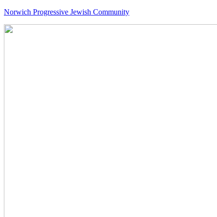
Norwich Progressive Jewish Community