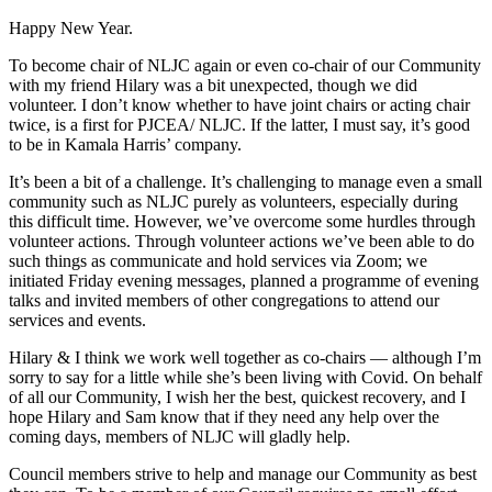
Happy New Year.
To become chair of NLJC again or even co-chair of our Community
with my friend Hilary was a bit unexpected, though we did
volunteer. I don’t know whether to have joint chairs or acting chair
twice, is a first for PJCEA/ NLJC. If the latter, I must say, it’s good
to be in Kamala Harris’ company.
It’s been a bit of a challenge. It’s challenging to manage even a small
community such as NLJC purely as volunteers, especially during
this difficult time. However, we’ve overcome some hurdles through
volunteer actions. Through volunteer actions we’ve been able to do
such things as communicate and hold services via Zoom; we
initiated Friday evening messages, planned a programme of evening
talks and invited members of other congregations to attend our
services and events.
Hilary & I think we work well together as co-chairs — although I’m
sorry to say for a little while she’s been living with Covid. On behalf
of all our Community, I wish her the best, quickest recovery, and I
hope Hilary and Sam know that if they need any help over the
coming days, members of NLJC will gladly help.
Council members strive to help and manage our Community as best