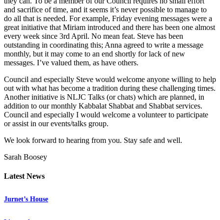
they can. To be a member of our Council requires no small effort
and sacrifice of time, and it seems it’s never possible to manage to
do all that is needed. For example, Friday evening messages were a
great initiative that Miriam introduced and there has been one almost
every week since 3rd April. No mean feat. Steve has been
outstanding in coordinating this; Anna agreed to write a message
monthly, but it may come to an end shortly for lack of new
messages. I’ve valued them, as have others.
Council and especially Steve would welcome anyone willing to help
out with what has become a tradition during these challenging times.
Another initiative is NLJC Talks (or chats) which are planned, in
addition to our monthly Kabbalat Shabbat and Shabbat services.
Council and especially I would welcome a volunteer to participate
or assist in our events/talks group.
We look forward to hearing from you. Stay safe and well.
Sarah Boosey
Latest News
Jurnet’s House