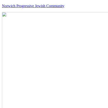
Norwich Progressive Jewish Community