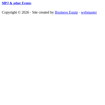
MPJ & other Events
Copyright © 2026 · Site created by
Business Equip
·
webmaster