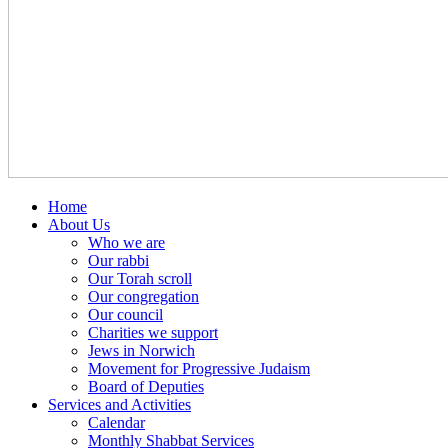
Home
About Us
Who we are
Our rabbi
Our Torah scroll
Our congregation
Our council
Charities we support
Jews in Norwich
Movement for Progressive Judaism
Board of Deputies
Services and Activities
Calendar
Monthly Shabbat Services