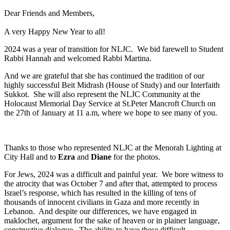
Dear Friends and Members,
A very Happy New Year to all!
2024 was a year of transition for NLJC. We bid farewell to Student
Rabbi Hannah and welcomed Rabbi Martina.
And we are grateful that she has continued the tradition of our
highly successful Beit Midrash (House of Study) and our Interfaith
Sukkot. She will also represent the NLJC Community at the
Holocaust Memorial Day Service at St.Peter Mancroft Church on
the 27th of January at 11 a.m, where we hope to see many of you.
Thanks to those who represented NLJC at the Menorah Lighting at
City Hall and to
Ezra
and
Diane
for the photos.
For Jews, 2024 was a difficult and painful year. We bore witness to
the atrocity that was October 7 and after that, attempted to process
Israel’s response, which has resulted in the killing of tens of
thousands of innocent civilians in Gaza and more recently in
Lebanon. And despite our differences, we have engaged in
maklochet, argument for the sake of heaven or in plainer language,
constructive dialogue. The ability to have these difficult