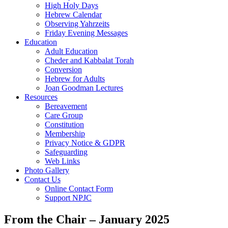
High Holy Days
Hebrew Calendar
Observing Yahrzeits
Friday Evening Messages
Education
Adult Education
Cheder and Kabbalat Torah
Conversion
Hebrew for Adults
Joan Goodman Lectures
Resources
Bereavement
Care Group
Constitution
Membership
Privacy Notice & GDPR
Safeguarding
Web Links
Photo Gallery
Contact Us
Online Contact Form
Support NPJC
From the Chair – January 2025