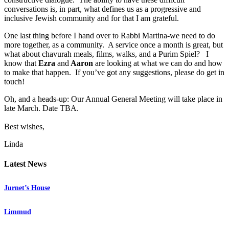
conversations is, in part, what defines us as a progressive and
inclusive Jewish community and for that I am grateful.
One last thing before I hand over to Rabbi Martina-we need to do
more together, as a community. A service once a month is great, but
what about chavurah meals, films, walks, and a Purim Spiel? I
know that
Ezra
and
Aaron
are looking at what we can do and how
to make that happen. If you’ve got any suggestions, please do get in
touch!
Oh, and a heads-up: Our Annual General Meeting will take place in
late March. Date TBA.
Best wishes,
Linda
Latest News
Jurnet’s House
Limmud