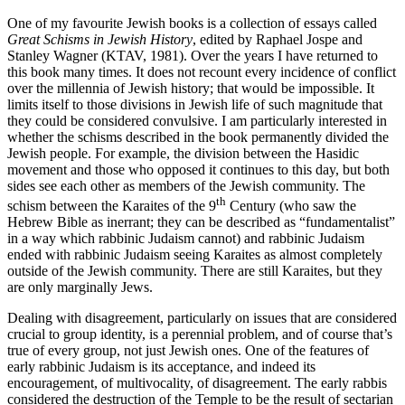
One of my favourite Jewish books is a collection of essays called
Great Schisms in Jewish History
, edited by Raphael Jospe and
Stanley Wagner (KTAV, 1981). Over the years I have returned to
this book many times. It does not recount every incidence of conflict
over the millennia of Jewish history; that would be impossible. It
limits itself to those divisions in Jewish life of such magnitude that
they could be considered convulsive. I am particularly interested in
whether the schisms described in the book permanently divided the
Jewish people. For example, the division between the Hasidic
movement and those who opposed it continues to this day, but both
sides see each other as members of the Jewish community. The
th
schism between the Karaites of the 9
Century (who saw the
Hebrew Bible as inerrant; they can be described as “fundamentalist”
in a way which rabbinic Judaism cannot) and rabbinic Judaism
ended with rabbinic Judaism seeing Karaites as almost completely
outside of the Jewish community. There are still Karaites, but they
are only marginally Jews.
Dealing with disagreement, particularly on issues that are considered
crucial to group identity, is a perennial problem, and of course that’s
true of every group, not just Jewish ones. One of the features of
early rabbinic Judaism is its acceptance, and indeed its
encouragement, of multivocality, of disagreement. The early rabbis
considered the destruction of the Temple to be the result of sectarian