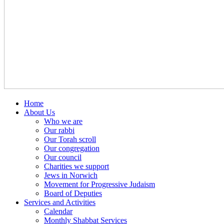
Home
About Us
Who we are
Our rabbi
Our Torah scroll
Our congregation
Our council
Charities we support
Jews in Norwich
Movement for Progressive Judaism
Board of Deputies
Services and Activities
Calendar
Monthly Shabbat Services