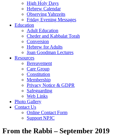
High Holy Days
Hebrew Calendar
Observing Yahrzeits
Friday Evening Messages
Education
Adult Education
Cheder and Kabbalat Torah
Conversion
Hebrew for Adults
Joan Goodman Lectures
Resources
Bereavement
Care Group
Constitution
Membership
Privacy Notice & GDPR
Safeguarding
Web Links
Photo Gallery
Contact Us
Online Contact Form
Support NPJC
From the Rabbi – September 2019