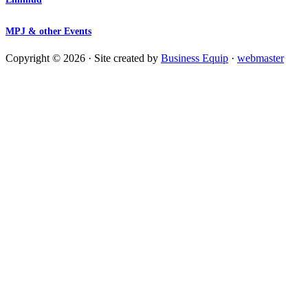
MPJ & other Events
Copyright © 2026 · Site created by
Business Equip
·
webmaster