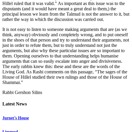
Hillel ruled that it was valid.” As important as this issue was to the
disputants (and it would have meant a great deal to them,) the
principal lesson we learn from the Talmud is not the answer to it, but
rather the way in which the discussion was carried out.
It is not easy to listen to someone making arguments that are (as we
think, anyway) obviously and completely wrong, and to put oneself
in the shoes of that person and try to understand their arguments, not
just in order to refute them, but to truly understand not just the
arguments, but also why these particular issues are so important to
them. Opening ourselves to that understanding helps humanise
arguments that can so easily escalate into anger and divisiveness.
The early rabbis knew this: these and these are the words of the
Living God. As Rashi comments on this passage, “The sages of the
House of Hillel studied their own rulings and those of the House of
Shammai.”
Rabbi Gershon Silins
Latest News
Jurnet’s House
Limmud