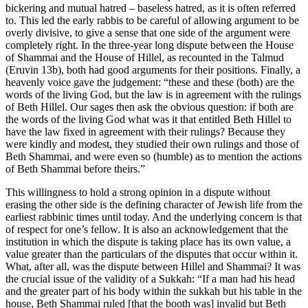
bickering and mutual hatred – baseless hatred, as it is often referred
to. This led the early rabbis to be careful of allowing argument to be
overly divisive, to give a sense that one side of the argument were
completely right. In the three-year long dispute between the House
of Shammai and the House of Hillel, as recounted in the Talmud
(Eruvin 13b), both had good arguments for their positions. Finally, a
heavenly voice gave the judgement: “these and these (both) are the
words of the living God, but the law is in agreement with the rulings
of Beth Hillel. Our sages then ask the obvious question: if both are
the words of the living God what was it that entitled Beth Hillel to
have the law fixed in agreement with their rulings? Because they
were kindly and modest, they studied their own rulings and those of
Beth Shammai, and were even so (humble) as to mention the actions
of Beth Shammai before theirs.”
This willingness to hold a strong opinion in a dispute without
erasing the other side is the defining character of Jewish life from the
earliest rabbinic times until today. And the underlying concern is that
of respect for one’s fellow. It is also an acknowledgement that the
institution in which the dispute is taking place has its own value, a
value greater than the particulars of the disputes that occur within it.
What, after all, was the dispute between Hillel and Shammai? It was
the crucial issue of the validity of a Sukkah: “If a man had his head
and the greater part of his body within the sukkah but his table in the
house, Beth Shammai ruled [that the booth was] invalid but Beth