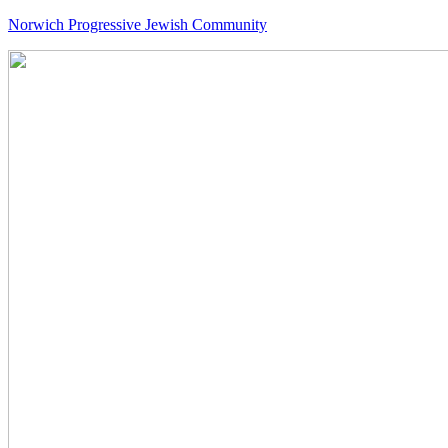
Norwich Progressive Jewish Community