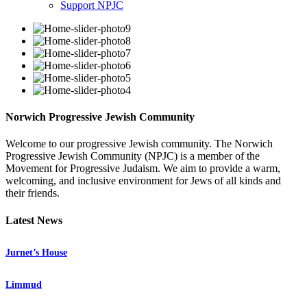
Support NPJC
Norwich Progressive Jewish Community
Welcome to our progressive Jewish community. The Norwich
Progressive Jewish Community (NPJC) is a member of the
Movement for Progressive Judaism. We aim to provide a warm,
welcoming, and inclusive environment for Jews of all kinds and
their friends.
Latest News
Jurnet’s House
Limmud