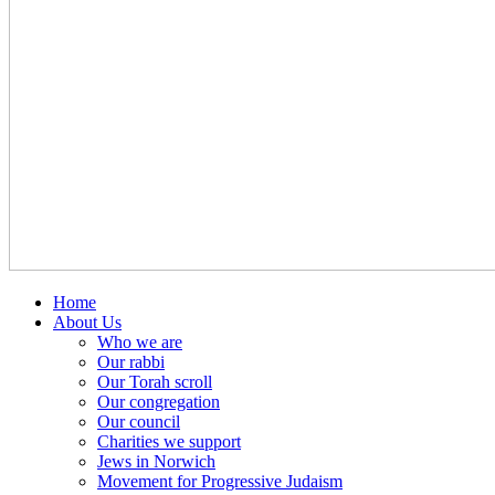
Home
About Us
Who we are
Our rabbi
Our Torah scroll
Our congregation
Our council
Charities we support
Jews in Norwich
Movement for Progressive Judaism