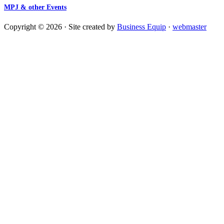
MPJ & other Events
Copyright © 2026 · Site created by
Business Equip
·
webmaster