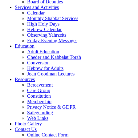
Board of Deputies
Services and Activities
Calendar
Monthly Shabbat Services
High Holy Days
Hebrew Calendar
Observing Yahrzeits
Friday Evening Messages
Education
Adult Education
Cheder and Kabbalat Torah
Conversion
Hebrew for Adults
Joan Goodman Lectures
Resources
Bereavement
Care Group
Constitution
Membership
Privacy Notice & GDPR
Safeguarding
Web Links
Photo Gallery
Contact Us
Online Contact Form