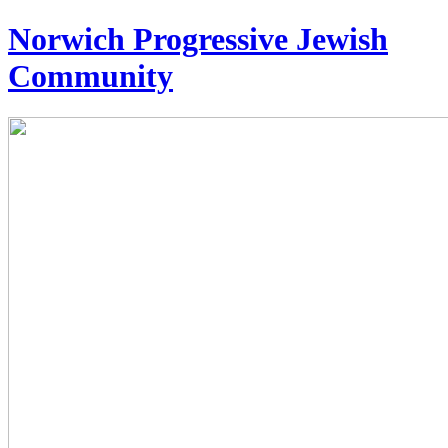
Norwich Progressive Jewish
Community