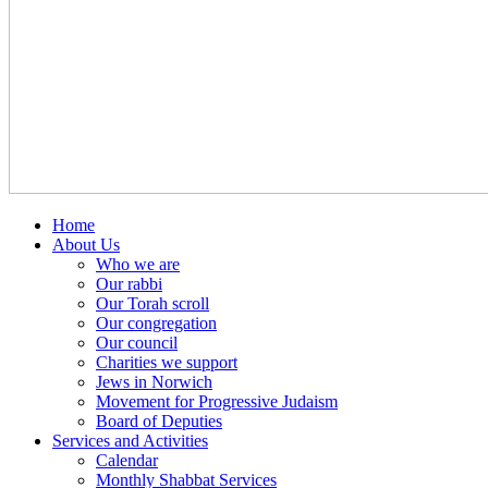
Home
About Us
Who we are
Our rabbi
Our Torah scroll
Our congregation
Our council
Charities we support
Jews in Norwich
Movement for Progressive Judaism
Board of Deputies
Services and Activities
Calendar
Monthly Shabbat Services