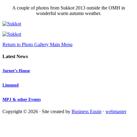
A couple of photos from Sukkot 2013 outside the OMH in
wonderful warm autumn weather.
Return to Photo Gallery Main Menu
Latest News
Jurnet’s House
Limmud
MPJ & other Events
Copyright © 2026 · Site created by
Business Equip
·
webmaster