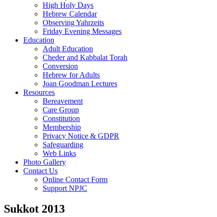
High Holy Days
Hebrew Calendar
Observing Yahrzeits
Friday Evening Messages
Education
Adult Education
Cheder and Kabbalat Torah
Conversion
Hebrew for Adults
Joan Goodman Lectures
Resources
Bereavement
Care Group
Constitution
Membership
Privacy Notice & GDPR
Safeguarding
Web Links
Photo Gallery
Contact Us
Online Contact Form
Support NPJC
Sukkot 2013