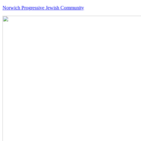
Norwich Progressive Jewish Community