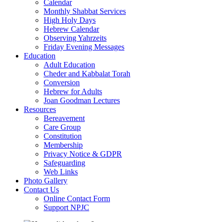
Calendar
Monthly Shabbat Services
High Holy Days
Hebrew Calendar
Observing Yahrzeits
Friday Evening Messages
Education
Adult Education
Cheder and Kabbalat Torah
Conversion
Hebrew for Adults
Joan Goodman Lectures
Resources
Bereavement
Care Group
Constitution
Membership
Privacy Notice & GDPR
Safeguarding
Web Links
Photo Gallery
Contact Us
Online Contact Form
Support NPJC