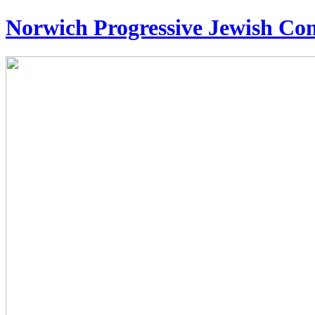
Norwich Progressive Jewish C