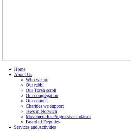
Home
About Us
Who we are
Our rabbi
Our Torah scroll
Our congregation
Our council
Charities we support
Jews in Norwich
Movement for Progressive Judaism
Board of Deputies
Services and Activities