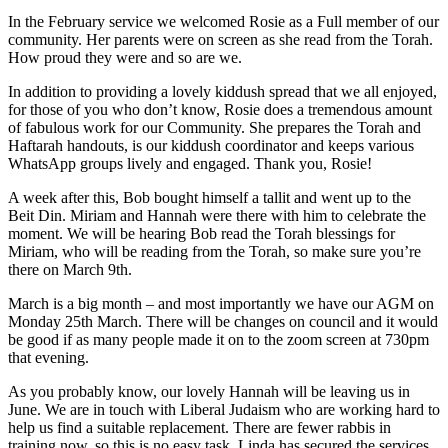
In the February service we welcomed Rosie as a Full member of our
community. Her parents were on screen as she read from the Torah.
How proud they were and so are we.
In addition to providing a lovely kiddush spread that we all enjoyed,
for those of you who don’t know, Rosie does a tremendous amount
of fabulous work for our Community. She prepares the Torah and
Haftarah handouts, is our kiddush coordinator and keeps various
WhatsApp groups lively and engaged. Thank you, Rosie!
A week after this, Bob bought himself a tallit and went up to the
Beit Din. Miriam and Hannah were there with him to celebrate the
moment. We will be hearing Bob read the Torah blessings for
Miriam, who will be reading from the Torah, so make sure you’re
there on March 9th.
March is a big month – and most importantly we have our AGM on
Monday 25th March. There will be changes on council and it would
be good if as many people made it on to the zoom screen at 730pm
that evening.
As you probably know, our lovely Hannah will be leaving us in
June. We are in touch with Liberal Judaism who are working hard to
help us find a suitable replacement. There are fewer rabbis in
training now, so this is no easy task. Linda has secured the services