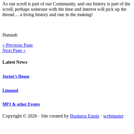
As our scroll is part of our Community, and our history is part of the
scroll, perhaps someone with the time and interest will pick up the
thread… a living history and one in the making!
Hannah
« Previous Page
Next Page »
Latest News
Jurnet’s House
Limmud
MPJ & other Events
Copyright © 2026 · Site created by
Business Equip
·
webmaster