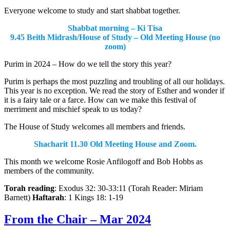
Everyone welcome to study and start shabbat together.
Shabbat morning – Ki Tisa
9.45 Beith Midrash/House of Study – Old Meeting House (no
zoom)
Purim in 2024 – How do we tell the story this year?
Purim is perhaps the most puzzling and troubling of all our holidays.
This year is no exception. We read the story of Esther and wonder if
it is a fairy tale or a farce. How can we make this festival of
merriment and mischief speak to us today?
The House of Study welcomes all members and friends.
Shacharit 11.30 Old Meeting House and Zoom.
This month we welcome Rosie Anfilogoff and Bob Hobbs as
members of the community.
Torah reading
: Exodus 32: 30-33:11 (Torah Reader: Miriam
Barnett)
Haftarah
: 1 Kings 18: 1-19
From the Chair – Mar 2024