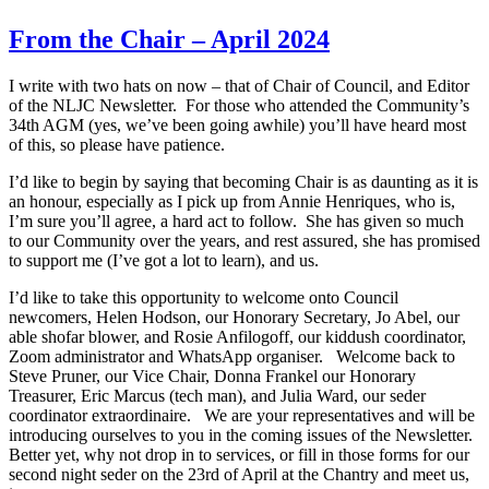
From the Chair – April 2024
I write with two hats on now – that of Chair of Council, and Editor
of the NLJC Newsletter. For those who attended the Community’s
34th AGM (yes, we’ve been going awhile) you’ll have heard most
of this, so please have patience.
I’d like to begin by saying that becoming Chair is as daunting as it is
an honour, especially as I pick up from Annie Henriques, who is,
I’m sure you’ll agree, a hard act to follow. She has given so much
to our Community over the years, and rest assured, she has promised
to support me (I’ve got a lot to learn), and us.
I’d like to take this opportunity to welcome onto Council
newcomers, Helen Hodson, our Honorary Secretary, Jo Abel, our
able shofar blower, and Rosie Anfilogoff, our kiddush coordinator,
Zoom administrator and WhatsApp organiser. Welcome back to
Steve Pruner, our Vice Chair, Donna Frankel our Honorary
Treasurer, Eric Marcus (tech man), and Julia Ward, our seder
coordinator extraordinaire. We are your representatives and will be
introducing ourselves to you in the coming issues of the Newsletter.
Better yet, why not drop in to services, or fill in those forms for our
second night seder on the 23rd of April at the Chantry and meet us,