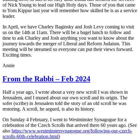
of Nick Young to lead our High Holy days. Those of you that came
to Yom Kippur last year will remember how skilled he is as a service
leader.
In April, we have Charley Baginsky and Josh Levy coming to visit
us on the 14th at 11am. There will be a bagel lunch to follow and
time to ask Charley and Josh anything you want to know about the
journey towards the merger of Liberal and Reform Judaism. This
meeting will be streamed so everyone can put their views forward.
Exciting times.
Annie
From the Rabbi – Feb 2024
Half a year ago, I wrote about a very new scroll I was shown in
Jerusalem, and I mused about our own scroll and its origin. The
sofer (scribe) in Jerusalem told the story of an old scroll he was
restoring. A scroll, he argued, is also its history.
On Sunday 4 February, I went to Westminster Synagogue for a
celebration of the Czech Scrolls that arrived there 60 years ago. (See
also
https://www.westminstersynagogue.org/following-our-czech-
scrolls-60th-celebration.html
)