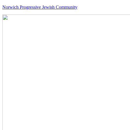
Norwich Progressive Jewish Community