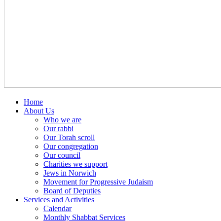
Home
About Us
Who we are
Our rabbi
Our Torah scroll
Our congregation
Our council
Charities we support
Jews in Norwich
Movement for Progressive Judaism
Board of Deputies
Services and Activities
Calendar
Monthly Shabbat Services