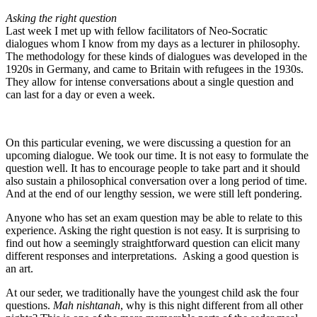
Asking the right question
Last week I met up with fellow facilitators of Neo-Socratic
dialogues whom I know from my days as a lecturer in philosophy.
The methodology for these kinds of dialogues was developed in the
1920s in Germany, and came to Britain with refugees in the 1930s.
They allow for intense conversations about a single question and
can last for a day or even a week.
On this particular evening, we were discussing a question for an
upcoming dialogue. We took our time. It is not easy to formulate the
question well. It has to encourage people to take part and it should
also sustain a philosophical conversation over a long period of time.
And at the end of our lengthy session, we were still left pondering.
Anyone who has set an exam question may be able to relate to this
experience. Asking the right question is not easy. It is surprising to
find out how a seemingly straightforward question can elicit many
different responses and interpretations. Asking a good question is
an art.
At our seder, we traditionally have the youngest child ask the four
questions.
Mah nishtanah
, why is this night different from all other