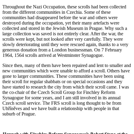
Throughout the Nazi Occupation, these scrolls had been collected
from the different communities in Czechia. Some of these
communities had disappeared before the war and others were
destroyed during the occupation, yet their many artefacts were
collected and stored in the Jewish Museum in Prague. Why such a
large collection was saved is not entirely clear. After the war, the
scrolls were kept, but not looked after very carefully. They were
slowly deteriorating until they were rescued again, thanks to a very
generous donation from a London businessman. On 7 February
1964, 1564 scrolls arrived at Westminster Synagogue.
Since then, many of them have been repaired and lent to smaller and
new communities which were unable to afford a scroll. Others have
gone to larger communities. These communities have been using
their scroll for regular shabbats or on special occasions and they
have started to research the city from which their scroll came. I was
the co-chair of the Czech Scroll Group for Finchley Reform
Synagogue for some years, and I am still involved in its annual
Czech scroll service. The FRS scroll is long thought to be from
Uhříněves and we have built a relationship with people in that
suburb of Prague.