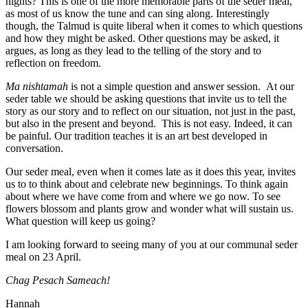
nights? This is one of the more memorable parts of the seder meal,
as most of us know the tune and can sing along. Interestingly
though, the Talmud is quite liberal when it comes to which questions
and how they might be asked. Other questions may be asked, it
argues, as long as they lead to the telling of the story and to
reflection on freedom.
Ma nishtamah
is not a simple question and answer session. At our
seder table we should be asking questions that invite us to tell the
story as our story and to reflect on our situation, not just in the past,
but also in the present and beyond. This is not easy. Indeed, it can
be painful. Our tradition teaches it is an art best developed in
conversation.
Our seder meal, even when it comes late as it does this year, invites
us to to think about and celebrate new beginnings. To think again
about where we have come from and where we go now. To see
flowers blossom and plants grow and wonder what will sustain us.
What question will keep us going?
I am looking forward to seeing many of you at our communal seder
meal on 23 April.
Chag Pesach Sameach!
Hannah