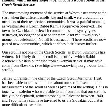
Hannah with Finchley Reform Synagogue’s Robert Stone at the
Czech Scroll Service.
The most moving moment of the service at Westminster came at the
start, when the different scrolls, big and small, were brought in by
members of their respective communities. It was a painful moment,
as Westminster’s Czech Rabbi Kamila Kopřivová observed. The
towns in Czechia, their Jewish communities and synagogues
destroyed, no longer had a need for them. And yet, it was also a
moment of celebration. Not all is destruction. These scrolls are now
part of new communities, which enriches their history further.
Our scroll is not one of the Czech Scrolls, as Byron Simmonds has
written. It is likely that our scroll is one of five which Rabbi
Andrew Goldstein purchased from a German dealer. It may have
come from Slovakia. (See https://www.norwichljc.org.uk/our-torah-
scroll/)
Jeffrey Ohrenstein, the chair of the Czech Scroll Memorial Trust,
has been able to tell us a bit more about our scroll. I sent him the
measurements of the scroll as well as pictures of the writing. He is in
touch with soferim who were able to tell from that, that our scroll is
likely to be Sephardi, written probably in Palestine between 1940
and 1950. It may still have travelled to us via Slovakia, but that is
more difficult to ascertain.