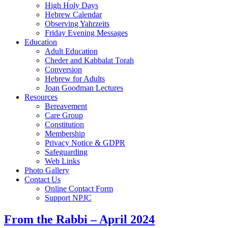
High Holy Days
Hebrew Calendar
Observing Yahrzeits
Friday Evening Messages
Education
Adult Education
Cheder and Kabbalat Torah
Conversion
Hebrew for Adults
Joan Goodman Lectures
Resources
Bereavement
Care Group
Constitution
Membership
Privacy Notice & GDPR
Safeguarding
Web Links
Photo Gallery
Contact Us
Online Contact Form
Support NPJC
From the Rabbi – April 2024