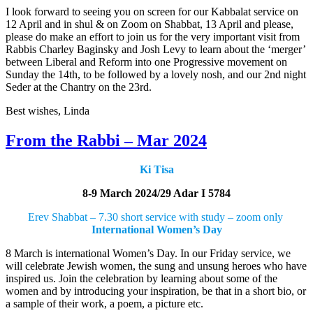
I look forward to seeing you on screen for our Kabbalat service on
12 April and in shul & on Zoom on Shabbat, 13 April and please,
please do make an effort to join us for the very important visit from
Rabbis Charley Baginsky and Josh Levy to learn about the ‘merger’
between Liberal and Reform into one Progressive movement on
Sunday the 14th, to be followed by a lovely nosh, and our 2nd night
Seder at the Chantry on the 23rd.
Best wishes, Linda
From the Rabbi – Mar 2024
Ki Tisa
8-9 March 2024/29 Adar I 5784
Erev Shabbat – 7.30 short service with study – zoom only
International Women’s Day
8 March is international Women’s Day. In our Friday service, we
will celebrate Jewish women, the sung and unsung heroes who have
inspired us. Join the celebration by learning about some of the
women and by introducing your inspiration, be that in a short bio, or
a sample of their work, a poem, a picture etc.