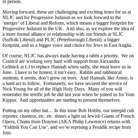
in person.
Moving forward, these are challenging and exciting times for us at
NLJC and for Progressive Judaism as we look forward to the
‘merger’ of Liberal and Reform, which means a bigger footprint for
Progressive Judaism in the UK. And also, as we explore the idea of
a more formal alliance or relationship with our friends at SLJC
(Suffolk Liberal) and PLJC (Peterborough Liberal); a bigger
footprint, and so a bigger voice and choice for Jews in East Anglia.
Of course, NLJC has always made having a rabbi a priority. We on
Council are working very hard with support from Alexandra
Gellnick at LJ to replace Hannah when sadly, she must leave us in
June. I have to be honest, it isn’t easy. Rabbis and rabbinical
students, it seems, don’t grow on trees. And Hannah, like Annie, is
a hard act to follow. Fortunately, we have secured the service of
Nick Young for all of the High Holy Days. Many of you will
remember the terrific job he did last year when he joined us for Yom
Kippur. And opportunities are starting to present themselves.
Putting on my other hat… In this issue Bob Hobbs, our intrepid cub
reporter, chanteur, etc. etc. shines a light on Jewish Giants of French
Opera, Chaim frum Drayton (AKA Philip Lawrence) returns with
‘Yiddish You Can Use’, and we’re reprising a Pesadik recipe from
Joni.