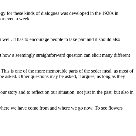
gy for these kinds of dialogues was developed in the 1920s in
 or even a week.
well. It has to encourage people to take part and it should also
ut how a seemingly straightforward question can elicit many different
s? This is one of the more memorable parts of the seder meal, as most of
e asked. Other questions may be asked, it argues, as long as they
r story and to reflect on our situation, not just in the past, but also in
out where we have come from and where we go now. To see flowers