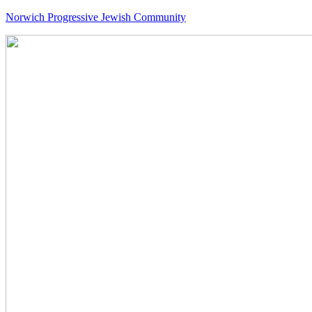
Norwich Progressive Jewish Community