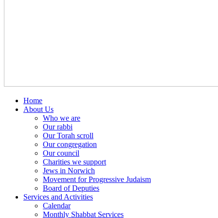
Home
About Us
Who we are
Our rabbi
Our Torah scroll
Our congregation
Our council
Charities we support
Jews in Norwich
Movement for Progressive Judaism
Board of Deputies
Services and Activities
Calendar
Monthly Shabbat Services