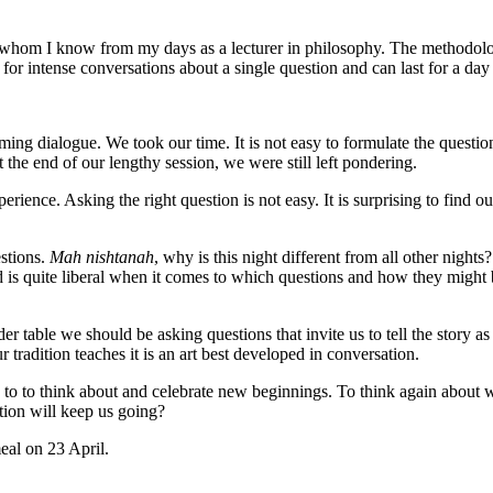
s whom I know from my days as a lecturer in philosophy. The methodolo
or intense conversations about a single question and can last for a day
ing dialogue. We took our time. It is not easy to formulate the question 
 the end of our lengthy session, we were still left pondering.
rience. Asking the right question is not easy. It is surprising to find o
estions.
Mah nishtanah
, why is this night different from all other night
 is quite liberal when it comes to which questions and how they might b
table we should be asking questions that invite us to tell the story as ou
 tradition teaches it is an art best developed in conversation.
s us to to think about and celebrate new beginnings. To think again ab
ion will keep us going?
eal on 23 April.