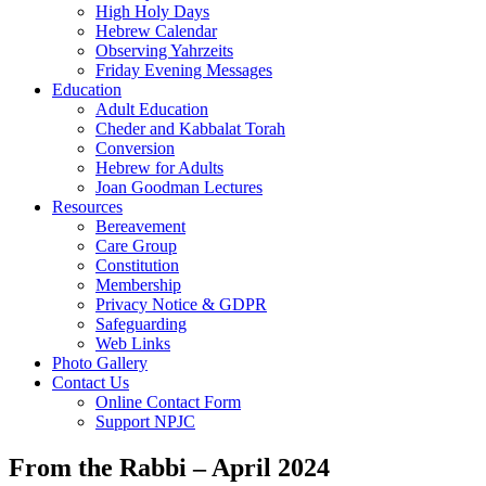
High Holy Days
Hebrew Calendar
Observing Yahrzeits
Friday Evening Messages
Education
Adult Education
Cheder and Kabbalat Torah
Conversion
Hebrew for Adults
Joan Goodman Lectures
Resources
Bereavement
Care Group
Constitution
Membership
Privacy Notice & GDPR
Safeguarding
Web Links
Photo Gallery
Contact Us
Online Contact Form
Support NPJC
From the Rabbi – April 2024