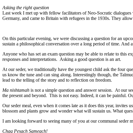
Asking the right question
Last week I met up with fellow facilitators of Neo-Socratic dialogue
Germany, and came to Britain with refugees in the 1930s. They allow f
On this particular evening, we were discussing a question for an upcom
sustain a philosophical conversation over a long period of time. And at
Anyone who has set an exam question may be able to relate to this expe
responses and interpretations. Asking a good question is an art.
At our seder, we traditionally have the youngest child ask the four qu
us know the tune and can sing along. Interestingly though, the Talmud
lead to the telling of the story and to reflection on freedom.
Ma nishtamah
is not a simple question and answer session. At our seder 
the present and beyond. This is not easy. Indeed, it can be painful. Our
Our seder meal, even when it comes late as it does this year, invite
blossom and plants grow and wonder what will sustain us. What quest
I am looking forward to seeing many of you at our communal seder m
Chag Pesach Sameach!