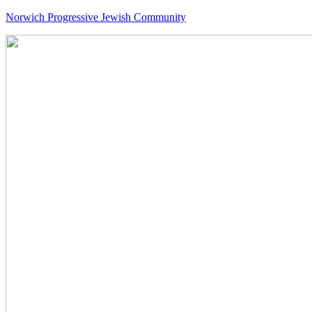
Norwich Progressive Jewish Community