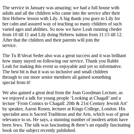
The service in January was amazing; we had a full house with
adults and all the children who came into the service after their
first Hebrew lesson with Lily. A big thank you goes to Lily for
her calm and assured way of teaching so many children of such
varied ages and abilities. So now we have Leah running cheder
from 10 till 11 and Lily doing Hebrew tuition from 11:15 till 12.
After that the children and their parents will join the
service.
The Tu B’shvat Seder also was a great success and it was brilliant
how many stayed on following our service. Thank you Rabbi
Leah for making this event so enjoyable and yet so informative.
The best bit is that it was so inclusive and small children
through to our more senior members all gained something
special from it!
We also gained a great deal from the Joan Goodman Lecture, as
we enjoyed a talk for young people ‘Looking at Chagall’ and a
lecture ‘From Comics to Chagall: 20th & 21st Century Jewish Art’
by speaker, Aaron Rosen, lecturer at Kings College, London. His
specialist area is Sacred Traditions and the Arts, which was of great
relevance to us. He says, a stunning number of modern artists have
been Jews. The talk was fascinating & there’s an equally fascinating
book on the subject recently published.