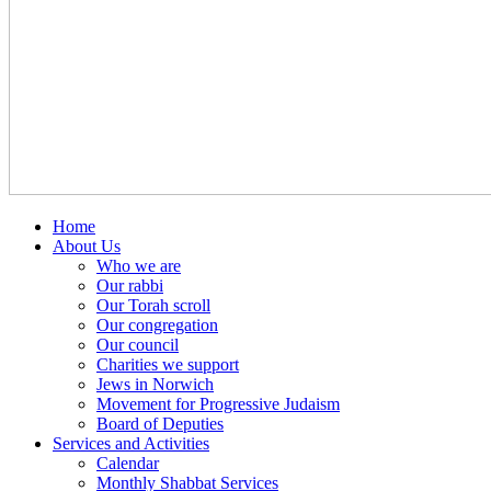
Home
About Us
Who we are
Our rabbi
Our Torah scroll
Our congregation
Our council
Charities we support
Jews in Norwich
Movement for Progressive Judaism
Board of Deputies
Services and Activities
Calendar
Monthly Shabbat Services