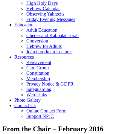
High Holy Days
Hebrew Calendar
Observing Yahrzeits
Friday Evening Messages
Education
Adult Education
Cheder and Kabbalat Torah
Conversion
Hebrew for Adults
Joan Goodman Lectures
Resources
Bereavement
Care Group
Constitution
Membership
Privacy Notice & GDPR
Safeguarding
Web Links
Photo Gallery
Contact Us
Online Contact Form
Support NPJC
From the Chair – February 2016