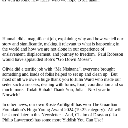
Hannah did a magnificent job, explaining why and how we tell our
story and significantly, making it relevant to what is happening in
the world and how we are not alone in our experience of
enslavement, displacement, and journey to freedom. Paul Robeson
would have applauded Bob’s “Go Down Moses”.
Olivia did a terrific job with “Ma Nishtana”, everyone brought
something and loads of folks helped to set up and clean up. But
most of all we owe a huge thank you to Julia Ward who made our
seder such a success, dealing with forms, food, coordination and so
much more. Todah Rabah! Thank You, Julia. Next year in
Norwich!
In other news, our own Rosie Anfiligoff has won The Guardian
Foundation’s Hugo Young Award 2024 (19-25 category). All will
be shared later in this Newsletter. And, Chaim of Drayton (aka
Philip Lawrence) has some more Yiddish You Can Use!