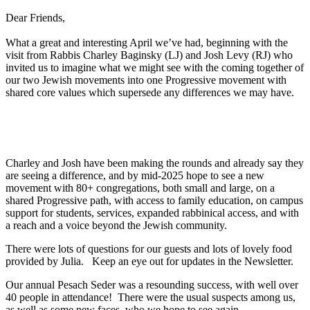
Dear Friends,
What a great and interesting April we’ve had, beginning with the
visit from Rabbis Charley Baginsky (LJ) and Josh Levy (RJ) who
invited us to imagine what we might see with the coming together of
our two Jewish movements into one Progressive movement with
shared core values which supersede any differences we may have.
Charley and Josh have been making the rounds and already say they
are seeing a difference, and by mid-2025 hope to see a new
movement with 80+ congregations, both small and large, on a
shared Progressive path, with access to family education, on campus
support for students, services, expanded rabbinical access, and with
a reach and a voice beyond the Jewish community.
There were lots of questions for our guests and lots of lovely food
provided by Julia. Keep an eye out for updates in the Newsletter.
Our annual Pesach Seder was a resounding success, with well over
40 people in attendance! There were the usual suspects among us,
as well as some new faces, who we hope to see again.