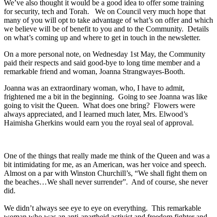
We’ve also thought it would be a good idea to offer some training
for security, tech and Torah. We on Council very much hope that
many of you will opt to take advantage of what’s on offer and which
we believe will be of benefit to you and to the Community. Details
on what’s coming up and where to get in touch in the newsletter.
On a more personal note, on Wednesday 1st May, the Community
paid their respects and said good-bye to long time member and a
remarkable friend and woman, Joanna Strangwayes-Booth.
Joanna was an extraordinary woman, who, I have to admit,
frightened me a bit in the beginning. Going to see Joanna was like
going to visit the Queen. What does one bring? Flowers were
always appreciated, and I learned much later, Mrs. Elwood’s
Haimisha Gherkins would earn you the royal seal of approval.
One of the things that really made me think of the Queen and was a
bit intimidating for me, as an American, was her voice and speech.
Almost on a par with Winston Churchill’s, “We shall fight them on
the beaches…We shall never surrender”. And of course, she never
did.
We didn’t always see eye to eye on everything. This remarkable
woman who was an anti-apartheid activist and freedom fighter and