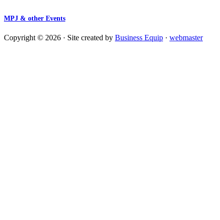
MPJ & other Events
Copyright © 2026 · Site created by
Business Equip
·
webmaster