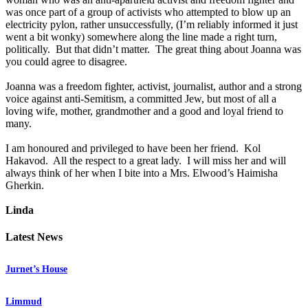
was once part of a group of activists who attempted to blow up an
electricity pylon, rather unsuccessfully, (I’m reliably informed it just
went a bit wonky) somewhere along the line made a right turn,
politically. But that didn’t matter. The great thing about Joanna was
you could agree to disagree.
Joanna was a freedom fighter, activist, journalist, author and a strong
voice against anti-Semitism, a committed Jew, but most of all a
loving wife, mother, grandmother and a good and loyal friend to
many.
I am honoured and privileged to have been her friend. Kol
Hakavod. All the respect to a great lady. I will miss her and will
always think of her when I bite into a Mrs. Elwood’s Haimisha
Gherkin.
Linda
Latest News
Jurnet’s House
Limmud