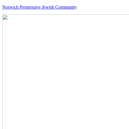
Norwich Progressive Jewish Community