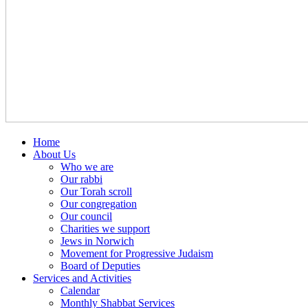
Home
About Us
Who we are
Our rabbi
Our Torah scroll
Our congregation
Our council
Charities we support
Jews in Norwich
Movement for Progressive Judaism
Board of Deputies
Services and Activities
Calendar
Monthly Shabbat Services