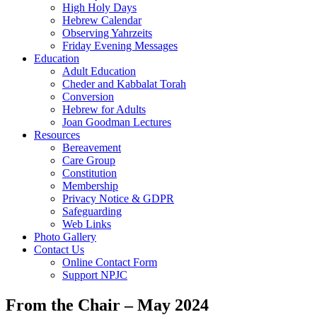
High Holy Days
Hebrew Calendar
Observing Yahrzeits
Friday Evening Messages
Education
Adult Education
Cheder and Kabbalat Torah
Conversion
Hebrew for Adults
Joan Goodman Lectures
Resources
Bereavement
Care Group
Constitution
Membership
Privacy Notice & GDPR
Safeguarding
Web Links
Photo Gallery
Contact Us
Online Contact Form
Support NPJC
From the Chair – May 2024